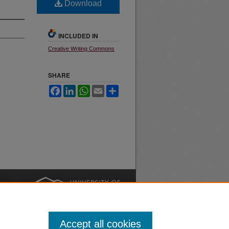
Download
INCLUDED IN
Creative Writing Commons
SHARE
Facebook
LinkedIn
WhatsApp
Email
Share
nt
Safety
|
Accept all cookies