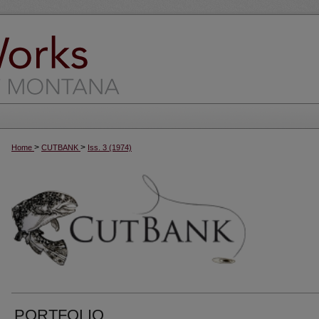
>
>
Home
CUTBANK
Iss. 3 (1974)
PORTFOLIO