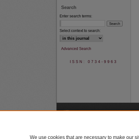
Search
Enter search terms:
Select context to search:
Advanced Search
ISSN: 0734-9963
A
We use cookies that are necessary to make our si