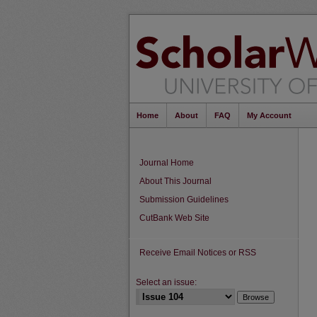
Home
About
FAQ
My Account
Journal Home
About This Journal
Submission Guidelines
CutBank Web Site
Receive Email Notices or RSS
Select an issue: