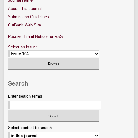
Journal Home
About This Journal
Submission Guidelines
CutBank Web Site
Receive Email Notices or RSS
Select an issue:
Search
Enter search terms:
Select context to search: