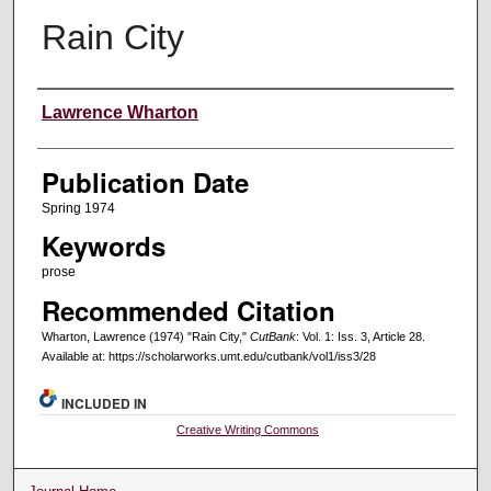
Rain City
Creators
Lawrence Wharton
Publication Date
Spring 1974
Keywords
prose
Recommended Citation
Wharton, Lawrence (1974) "Rain City,"
CutBank
: Vol. 1: Iss. 3, Article 28.
Available at: https://scholarworks.umt.edu/cutbank/vol1/iss3/28
INCLUDED IN
Creative Writing Commons