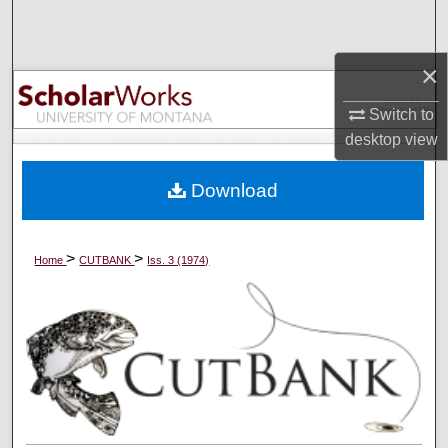
Search
×
Browse Collections
Switch to
My Account
desktop
view
About
Download
Digital Commons Network™
>
>
Home
CUTBANK
Iss. 3 (1974)