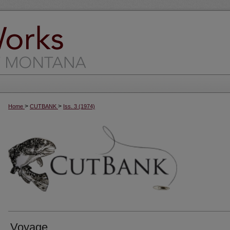
>
>
Home
CUTBANK
Iss. 3 (1974)
Voyage