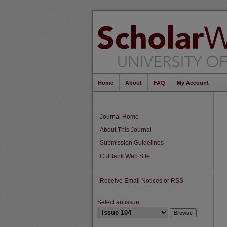
Home
About
FAQ
My Account
Journal Home
About This Journal
Submission Guidelines
CutBank Web Site
Receive Email Notices or RSS
Select an issue: