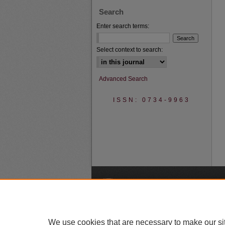
Search
Enter search terms:
Select context to search:
Advanced Search
ISSN: 0734-9963
A
We use cookies that are necessary to make our si