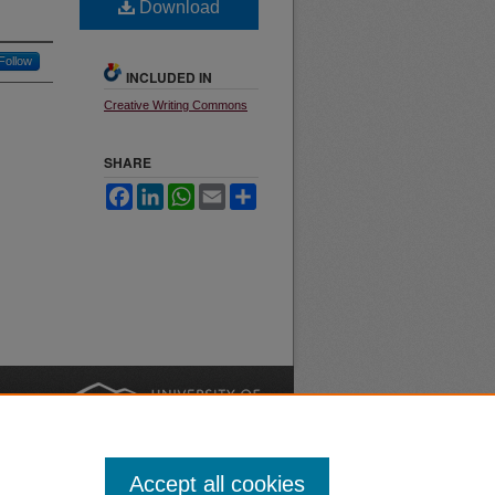
Download
Follow
INCLUDED IN
Creative Writing Commons
SHARE
Facebook
LinkedIn
WhatsApp
Email
Share
nt
Safety
|
Accept all cookies