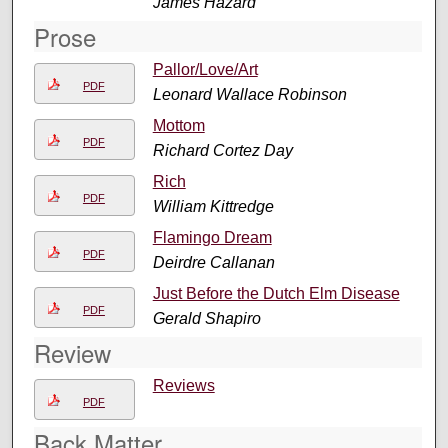
James Hazard
Prose
Pallor/Love/Art
PDF
Leonard Wallace Robinson
Mottom
PDF
Richard Cortez Day
Rich
PDF
William Kittredge
Flamingo Dream
PDF
Deirdre Callanan
Just Before the Dutch Elm Disease
PDF
Gerald Shapiro
Review
Reviews
PDF
Back Matter