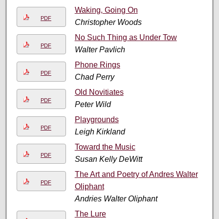
Waking, Going On
PDF
Christopher Woods
No Such Thing as Under Tow
PDF
Walter Pavlich
Phone Rings
PDF
Chad Perry
Old Novitiates
PDF
Peter Wild
Playgrounds
PDF
Leigh Kirkland
Toward the Music
PDF
Susan Kelly DeWitt
The Art and Poetry of Andres Walter
PDF
Oliphant
Andries Walter Oliphant
The Lure