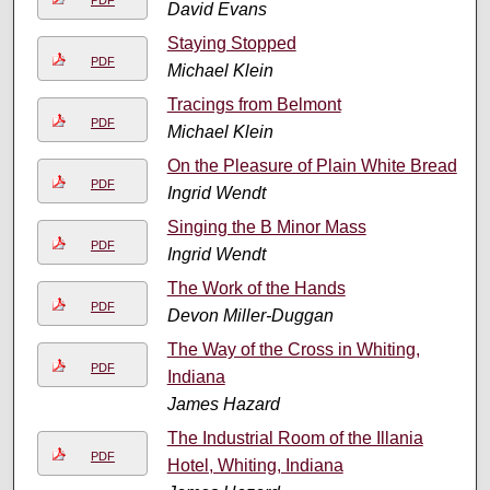
PDF
David Evans
Staying Stopped
PDF
Michael Klein
Tracings from Belmont
PDF
Michael Klein
On the Pleasure of Plain White Bread
PDF
Ingrid Wendt
Singing the B Minor Mass
PDF
Ingrid Wendt
The Work of the Hands
PDF
Devon Miller-Duggan
The Way of the Cross in Whiting,
PDF
Indiana
James Hazard
The Industrial Room of the Illania
PDF
Hotel, Whiting, Indiana