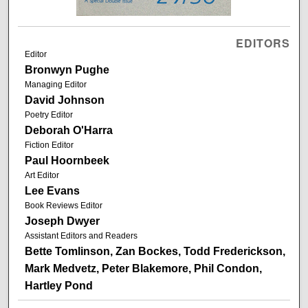
EDITORS
Editor
Bronwyn Pughe
Managing Editor
David Johnson
Poetry Editor
Deborah O'Harra
Fiction Editor
Paul Hoornbeek
Art Editor
Lee Evans
Book Reviews Editor
Joseph Dwyer
Assistant Editors and Readers
Bette Tomlinson, Zan Bockes, Todd Frederickson,
Mark Medvetz, Peter Blakemore, Phil Condon,
Hartley Pond