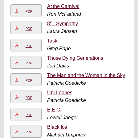
At the Carnival
PDF
Ron McFarland
85─Sympathy
PDF
Laura Jensen
Task
PDF
Greg Pape
Those Dying Generations
PDF
Jon Davis
The Man and the Woman in the Sky
PDF
Patricia Goedicke
Ubi Leones
PDF
Patricia Goedicke
E.E.G.
PDF
Lowell Jaeger
Black Ice
PDF
Michael Umphrey