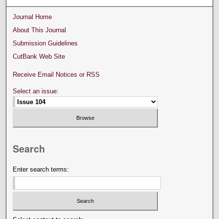
Journal Home
About This Journal
Submission Guidelines
CutBank Web Site
Receive Email Notices or RSS
Select an issue:
Search
Enter search terms: