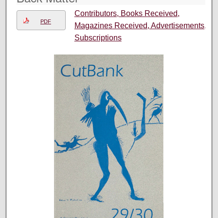
Contributors, Books Received,
PDF
Magazines Received, Advertisements,
Subscriptions