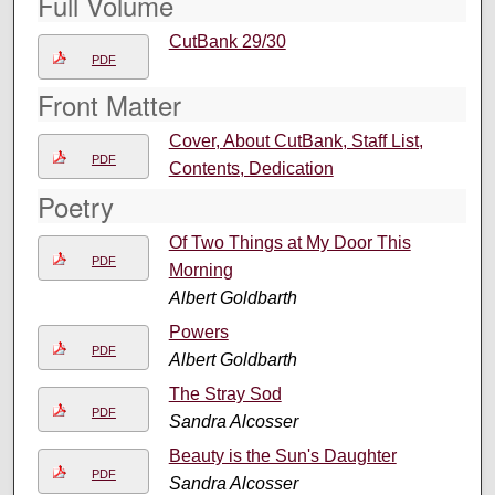
Full Volume
CutBank 29/30
PDF
Front Matter
Cover, About CutBank, Staff List,
PDF
Contents, Dedication
Poetry
Of Two Things at My Door This
PDF
Morning
Albert Goldbarth
Powers
PDF
Albert Goldbarth
The Stray Sod
PDF
Sandra Alcosser
Beauty is the Sun's Daughter
PDF
Sandra Alcosser