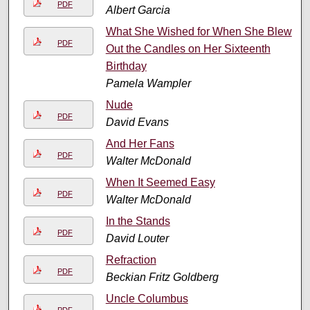
PDF
Albert Garcia
What She Wished for When She Blew
PDF
Out the Candles on Her Sixteenth
Birthday
Pamela Wampler
Nude
PDF
David Evans
And Her Fans
PDF
Walter McDonald
When It Seemed Easy
PDF
Walter McDonald
In the Stands
PDF
David Louter
Refraction
PDF
Beckian Fritz Goldberg
Uncle Columbus