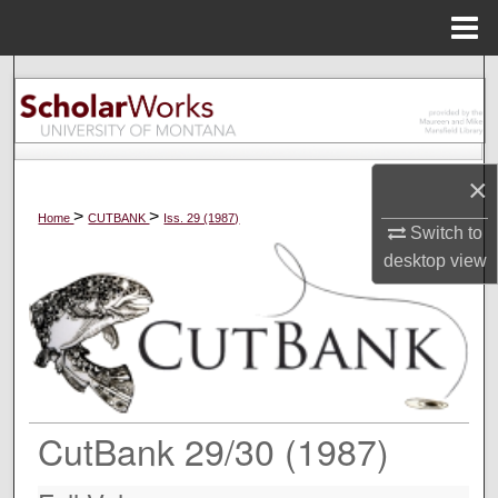
Menu
Home
Search
Browse Collections
×
My Account
>
>
Home
CUTBANK
Iss. 29 (1987)
Switch to
About
desktop
view
Digital Commons Network™
CutBank 29/30 (1987)