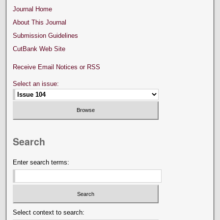
Journal Home
About This Journal
Submission Guidelines
CutBank Web Site
Receive Email Notices or RSS
Select an issue:
Search
Enter search terms:
Select context to search: