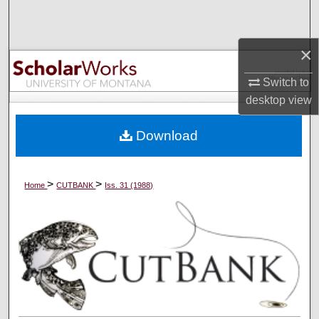
Search
×
Browse Collections
Switch to
My Account
desktop
view
About
Download
Digital Commons Network™
>
>
Home
CUTBANK
Iss. 31 (1988)