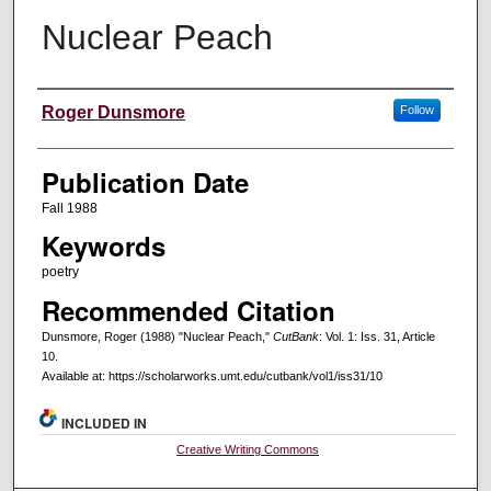
Nuclear Peach
Creators
Roger Dunsmore
Follow
Publication Date
Fall 1988
Keywords
poetry
Recommended Citation
Dunsmore, Roger (1988) "Nuclear Peach,"
CutBank
: Vol. 1: Iss. 31, Article
10.
Available at: https://scholarworks.umt.edu/cutbank/vol1/iss31/10
INCLUDED IN
Creative Writing Commons