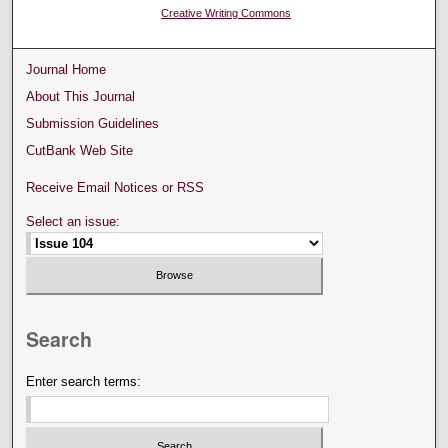
Creative Writing Commons
Journal Home
About This Journal
Submission Guidelines
CutBank Web Site
Receive Email Notices or RSS
Select an issue:
Search
Enter search terms: