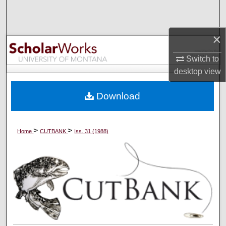
Search
Browse Collections
×
Switch to
My Account
desktop
view
About
Download
Digital Commons Network™
>
>
Home
CUTBANK
Iss. 31 (1988)