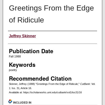
Greetings From the Edge
of Ridicule
Creators
Jeffrey Skinner
Publication Date
Fall 1988
Keywords
poetry
Recommended Citation
Skinner, Jeffrey (1988) "Greetings From the Edge of Ridicule,"
CutBank
: Vol.
1: Iss. 31, Article 16.
Available at: https://scholarworks.umt.edu/cutbank/vol1/iss31/16
INCLUDED IN