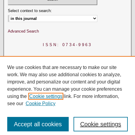
Select context to search:
Advanced Search
ISSN: 0734-9963
We use cookies that are necessary to make our site
work. We may also use additional cookies to analyze,
improve, and personalize our content and your digital
experience. You can manage your cookie preferences
using the
Cookie settings
link. For more information,
see our
Cookie Policy
Accept all cookies
Cookie settings