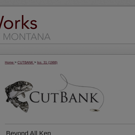
>
>
Home
CUTBANK
Iss. 31 (1988)
Beyond All Ken