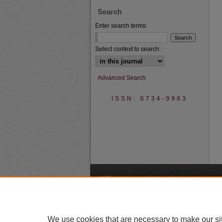
Search
Enter search terms:
Select context to search:
Advanced Search
ISSN: 0734-9963
A
We use cookies that are necessary to make our si