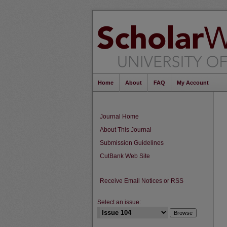
Home
About
FAQ
My Account
Journal Home
About This Journal
Submission Guidelines
CutBank Web Site
Receive Email Notices or RSS
Select an issue: