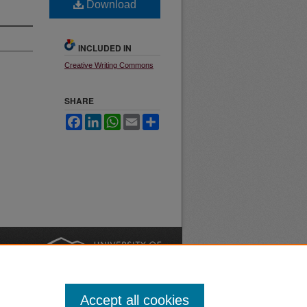
Download
INCLUDED IN
Creative Writing Commons
SHARE
Facebook
LinkedIn
WhatsApp
Email
Share
nt
Safety
|
Accept all cookies