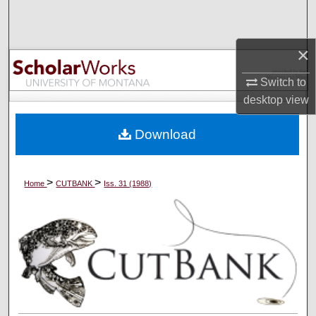
Search
Browse Collections
×
Switch to
My Account
desktop
view
About
Download
Digital Commons Network™
>
>
Home
CUTBANK
Iss. 31 (1988)