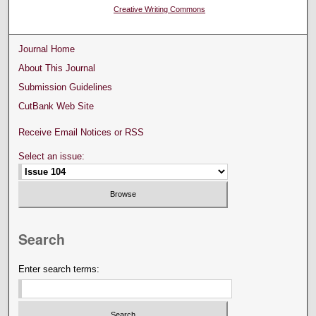
Creative Writing Commons
Journal Home
About This Journal
Submission Guidelines
CutBank Web Site
Receive Email Notices or RSS
Select an issue:
Search
Enter search terms: