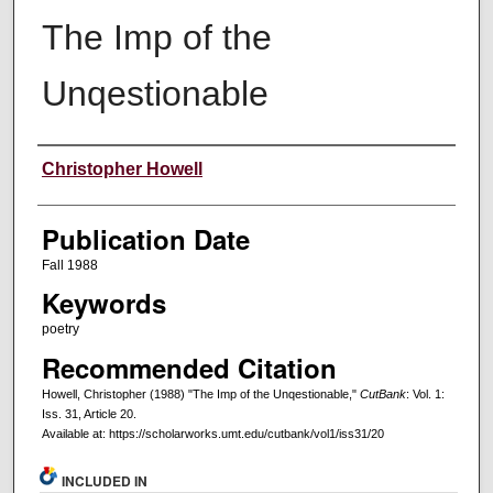
The Imp of the
Unqestionable
Creators
Christopher Howell
Publication Date
Fall 1988
Keywords
poetry
Recommended Citation
Howell, Christopher (1988) "The Imp of the Unqestionable,"
CutBank
: Vol. 1:
Iss. 31, Article 20.
Available at: https://scholarworks.umt.edu/cutbank/vol1/iss31/20
INCLUDED IN