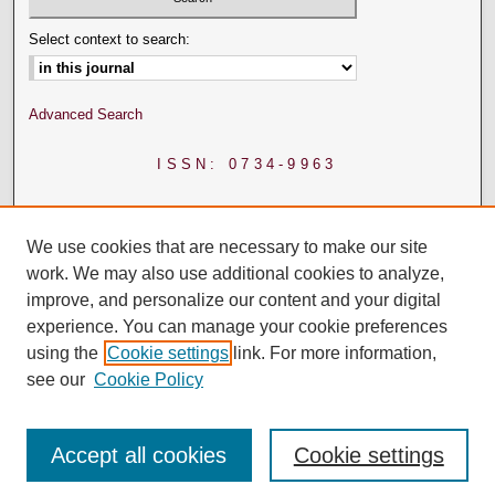
Select context to search:
Advanced Search
ISSN: 0734-9963
We use cookies that are necessary to make our site
work. We may also use additional cookies to analyze,
improve, and personalize our content and your digital
experience. You can manage your cookie preferences
using the
Cookie settings
link. For more information,
see our
Cookie Policy
Accept all cookies
Cookie settings