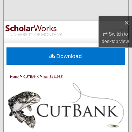
Search
×
Browse Collections
Switch to
My Account
desktop
view
About
Download
Digital Commons Network™
>
>
Home
CUTBANK
Iss. 31 (1988)