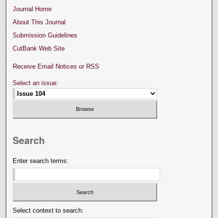
Journal Home
About This Journal
Submission Guidelines
CutBank Web Site
Receive Email Notices or RSS
Select an issue:
Search
Enter search terms:
Select context to search: