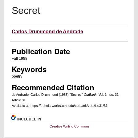
Secret
Creators
Carlos Drummond de Andrade
Publication Date
Fall 1988
Keywords
poetry
Recommended Citation
de Andrade, Carlos Drummond (1988) "Secret,"
CutBank
: Vol. 1: Iss. 31,
Article 31.
Available at: https://scholarworks.umt.edu/cutbank/vol1/iss31/31
INCLUDED IN
Creative Writing Commons