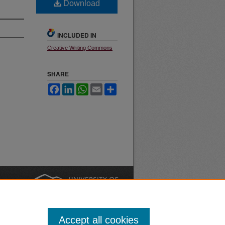
Download
INCLUDED IN
Creative Writing Commons
SHARE
Facebook
LinkedIn
WhatsApp
Email
Share
nt
Safety
|
Accept all cookies