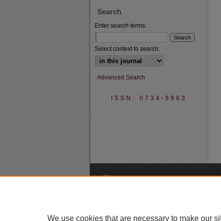
Search
Enter search terms:
Select context to search:
Advanced Search
ISSN: 0734-9963
A
We use cookies that are necessary to make our si