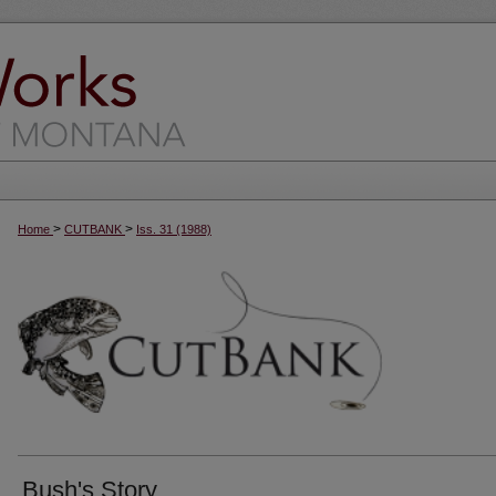
>
>
Home
CUTBANK
Iss. 31 (1988)
Bush's Story