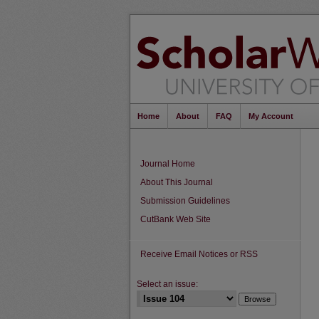
Home
About
FAQ
My Account
Journal Home
About This Journal
Submission Guidelines
CutBank Web Site
Receive Email Notices or RSS
Select an issue: