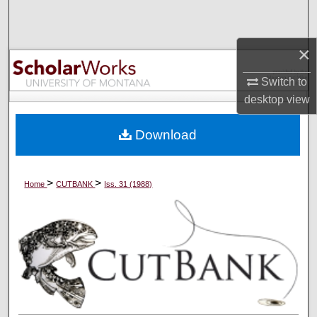
Search
×
Browse Collections
Switch to
My Account
desktop
view
About
Download
Digital Commons Network™
>
>
Home
CUTBANK
Iss. 31 (1988)