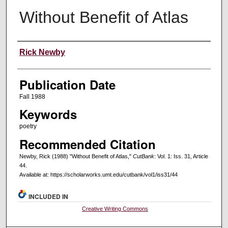
Without Benefit of Atlas
Creators
Rick Newby
Publication Date
Fall 1988
Keywords
poetry
Recommended Citation
Newby, Rick (1988) "Without Benefit of Atlas,"
CutBank
: Vol. 1: Iss. 31, Article
44.
Available at: https://scholarworks.umt.edu/cutbank/vol1/iss31/44
INCLUDED IN
Creative Writing Commons