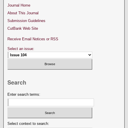
Journal Home
About This Journal
Submission Guidelines
CutBank Web Site
Receive Email Notices or RSS
Select an issue:
Search
Enter search terms:
Select context to search: