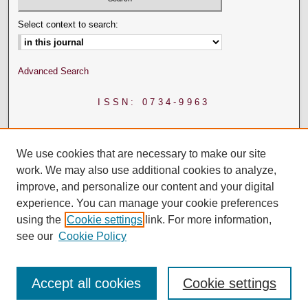
Select context to search:
Advanced Search
ISSN: 0734-9963
We use cookies that are necessary to make our site
work. We may also use additional cookies to analyze,
improve, and personalize our content and your digital
experience. You can manage your cookie preferences
using the
Cookie settings
link. For more information,
see our
Cookie Policy
Accept all cookies
Cookie settings