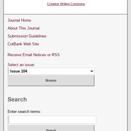
Creative Writing Commons
Journal Home
About This Journal
Submission Guidelines
CutBank Web Site
Receive Email Notices or RSS
Select an issue:
Search
Enter search terms: