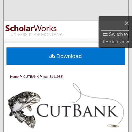
Search
Browse Collections
×
Switch to
My Account
desktop
view
About
Download
Digital Commons Network™
>
>
Home
CUTBANK
Iss. 31 (1988)