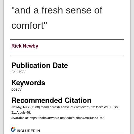
"and a fresh sense of
comfort"
Creators
Rick Newby
Publication Date
Fall 1988
Keywords
poetry
Recommended Citation
Newby, Rick (1988) ""and a fresh sense of comfort","
CutBank
: Vol. 1: Iss.
31, Article 46.
Available at: https://scholarworks.umt.edu/cutbank/vol1/iss31/46
INCLUDED IN