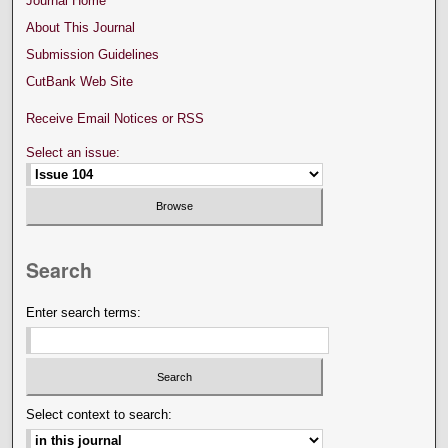
Journal Home
About This Journal
Submission Guidelines
CutBank Web Site
Receive Email Notices or RSS
Select an issue:
Search
Enter search terms:
Select context to search: