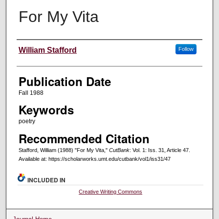
For My Vita
Creators
William Stafford
Follow
Publication Date
Fall 1988
Keywords
poetry
Recommended Citation
Stafford, William (1988) "For My Vita,"
CutBank
: Vol. 1: Iss. 31, Article 47.
Available at: https://scholarworks.umt.edu/cutbank/vol1/iss31/47
INCLUDED IN
Creative Writing Commons