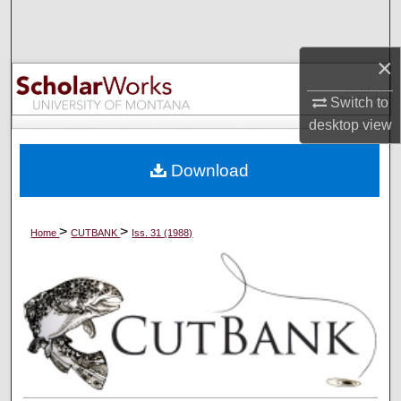
Search
×
Browse Collections
Switch to
My Account
desktop
view
About
Download
Digital Commons Network™
>
>
Home
CUTBANK
Iss. 31 (1988)