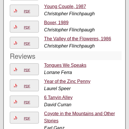
Young Couple, 1987
PDF
Christopher Flinchpaugh
Boxer, 1989
PDF
Christopher Flinchpaugh
The Valley of the Floweres, 1986
PDF
Christopher Flinchpaugh
Reviews
Tongues We Speaks
PDF
Lorrane Ferra
Year of the Zinc Penny
PDF
Laurel Speer
6 Tanyin Alley
PDF
David Curran
Coyote in the Mountains and Other
PDF
Stories
Earl Ganz