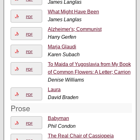
James Langlas
What Might Have Been
PDF
James Langlas
Alzheimer's; Communist
PDF
Harry Gerfen
Marja Glaudi
PDF
Karen Subach
To Maida of Yugoslavia from My Book
PDF
of Common Flowers: A Letter; Carrion
Denise Williams
Laura
PDF
David Braden
Prose
Babyman
PDF
Phil Condon
The Real Chair of Cassiopeia