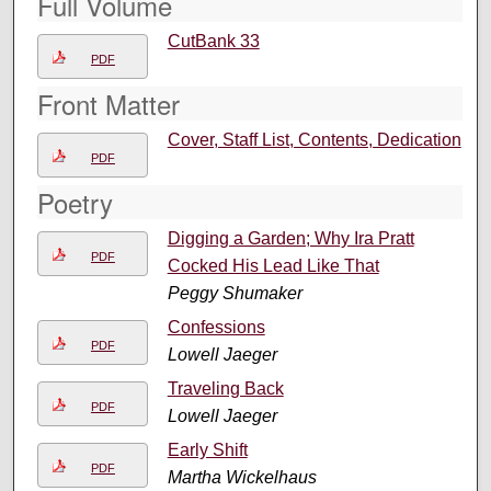
Full Volume
CutBank 33
PDF
Front Matter
Cover, Staff List, Contents, Dedication
PDF
Poetry
Digging a Garden; Why Ira Pratt
PDF
Cocked His Lead Like That
Peggy Shumaker
Confessions
PDF
Lowell Jaeger
Traveling Back
PDF
Lowell Jaeger
Early Shift
PDF
Martha Wickelhaus