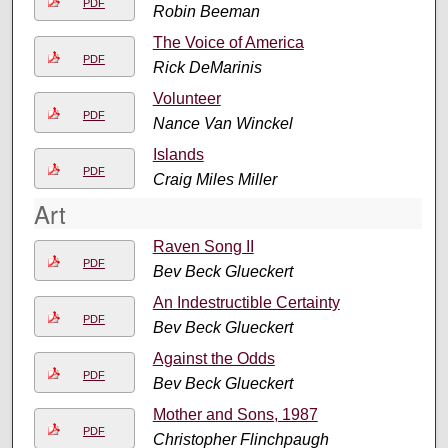
PDF
Robin Beeman
The Voice of America
PDF
Rick DeMarinis
Volunteer
PDF
Nance Van Winckel
Islands
PDF
Craig Miles Miller
Art
Raven Song II
PDF
Bev Beck Glueckert
An Indestructible Certainty
PDF
Bev Beck Glueckert
Against the Odds
PDF
Bev Beck Glueckert
Mother and Sons, 1987
PDF
Christopher Flinchpaugh