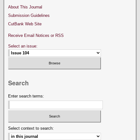
About This Journal
Submission Guidelines
CutBank Web Site
Receive Email Notices or RSS
Select an issue:
Search
Enter search terms:
Select context to search: