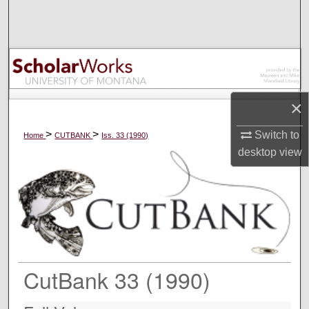
Search
Browse Collections
My Account
×
About
>
>
Switch to
Home
CUTBANK
Iss. 33 (1990)
desktop
view
Digital Commons Network™
CutBank 33 (1990)