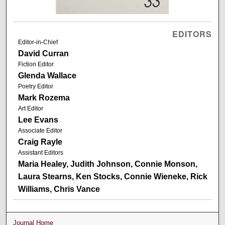
EDITORS
Editor-in-Chief
David Curran
Fiction Editor
Glenda Wallace
Poetry Editor
Mark Rozema
Art Editor
Lee Evans
Associate Editor
Craig Rayle
Assistant Editors
Maria Healey, Judith Johnson, Connie Monson,
Laura Stearns, Ken Stocks, Connie Wieneke, Rick
Williams, Chris Vance
Journal Home