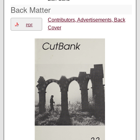
Back Matter
Contributors, Advertisements, Back
PDF
Cover