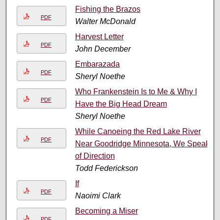
Fishing the Brazos
PDF
Walter McDonald
Harvest Letter
PDF
John December
Embarazada
PDF
Sheryl Noethe
Who Frankenstein Is to Me & Why I
PDF
Have the Big Head Dream
Sheryl Noethe
While Canoeing the Red Lake River
PDF
Near Goodridge Minnesota, We Speak
of Direction
Todd Federickson
If
PDF
Naoimi Clark
Becoming a Miser
PDF