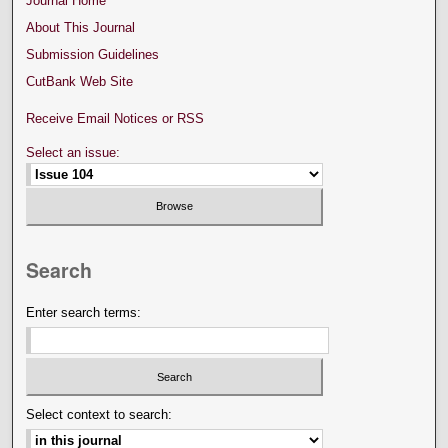
Journal Home
About This Journal
Submission Guidelines
CutBank Web Site
Receive Email Notices or RSS
Select an issue:
Search
Enter search terms:
Select context to search: