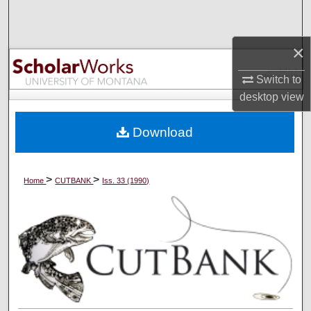
Search
×
Browse Collections
Switch to
My Account
desktop
view
About
Download
Digital Commons Network™
>
>
Home
CUTBANK
Iss. 33 (1990)