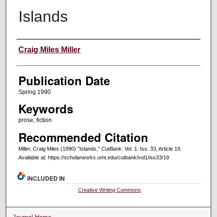
Islands
Creators
Craig Miles Miller
Publication Date
Spring 1990
Keywords
prose, fiction
Recommended Citation
Miller, Craig Miles (1990) "Islands,"
CutBank
: Vol. 1: Iss. 33, Article 19.
Available at: https://scholarworks.umt.edu/cutbank/vol1/iss33/19
INCLUDED IN
Creative Writing Commons