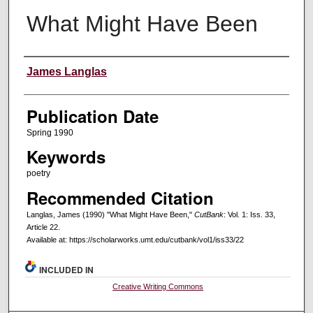
What Might Have Been
Creators
James Langlas
Publication Date
Spring 1990
Keywords
poetry
Recommended Citation
Langlas, James (1990) "What Might Have Been,"
CutBank
: Vol. 1: Iss. 33,
Article 22.
Available at: https://scholarworks.umt.edu/cutbank/vol1/iss33/22
INCLUDED IN
Creative Writing Commons