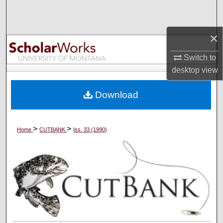
Search
×
Browse Collections
Switch to
My Account
desktop
view
About
Download
Digital Commons Network™
>
>
Home
CUTBANK
Iss. 33 (1990)