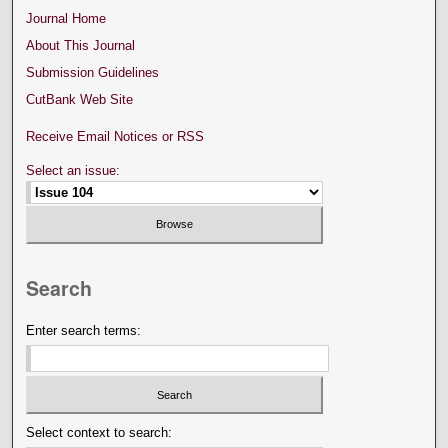
Journal Home
About This Journal
Submission Guidelines
CutBank Web Site
Receive Email Notices or RSS
Select an issue:
Search
Enter search terms:
Select context to search: