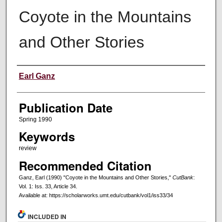
Coyote in the Mountains
and Other Stories
Creators
Earl Ganz
Publication Date
Spring 1990
Keywords
review
Recommended Citation
Ganz, Earl (1990) "Coyote in the Mountains and Other Stories,"
CutBank
:
Vol. 1: Iss. 33, Article 34.
Available at: https://scholarworks.umt.edu/cutbank/vol1/iss33/34
INCLUDED IN