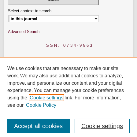
Select context to search:
Advanced Search
ISSN: 0734-9963
We use cookies that are necessary to make our site
work. We may also use additional cookies to analyze,
improve, and personalize our content and your digital
experience. You can manage your cookie preferences
using the
Cookie settings
link. For more information,
see our
Cookie Policy
Accept all cookies
Cookie settings