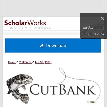
Search
Browse Collections
×
Switch to
My Account
desktop
view
About
Download
Digital Commons Network™
>
>
Home
CUTBANK
Iss. 33 (1990)