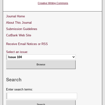
Creative Writing Commons
Journal Home
About This Journal
Submission Guidelines
CutBank Web Site
Receive Email Notices or RSS
Select an issue:
Search
Enter search terms: