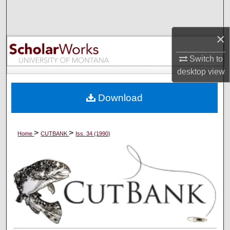
Search
×
Browse Collections
Switch to
My Account
desktop
view
About
Download
Digital Commons Network™
>
>
Home
CUTBANK
Iss. 34 (1990)