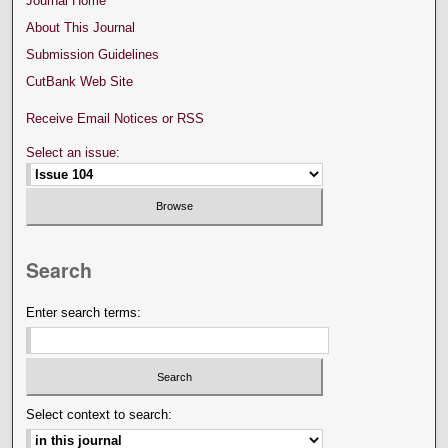
Journal Home
About This Journal
Submission Guidelines
CutBank Web Site
Receive Email Notices or RSS
Select an issue:
Search
Enter search terms:
Select context to search: