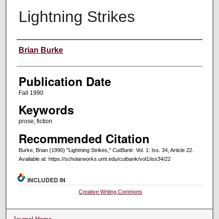
Lightning Strikes
Creators
Brian Burke
Publication Date
Fall 1990
Keywords
prose, fiction
Recommended Citation
Burke, Brian (1990) "Lightning Strikes,"
CutBank
: Vol. 1: Iss. 34, Article 22.
Available at: https://scholarworks.umt.edu/cutbank/vol1/iss34/22
INCLUDED IN
Creative Writing Commons