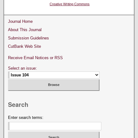
Creative Writing Commons
Journal Home
About This Journal
Submission Guidelines
CutBank Web Site
Receive Email Notices or RSS
Select an issue:
Search
Enter search terms: