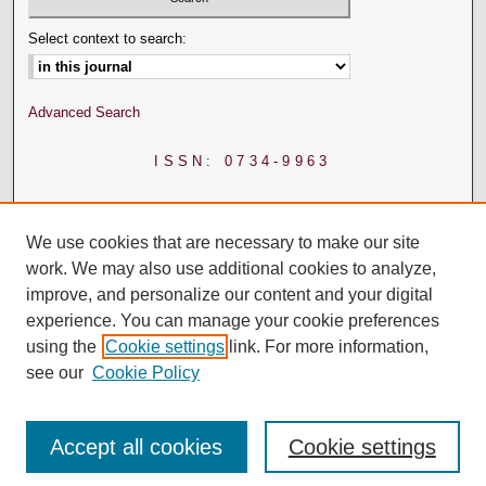
Select context to search:
Advanced Search
ISSN: 0734-9963
We use cookies that are necessary to make our site
work. We may also use additional cookies to analyze,
improve, and personalize our content and your digital
experience. You can manage your cookie preferences
using the
Cookie settings
link. For more information,
see our
Cookie Policy
Accept all cookies
Cookie settings