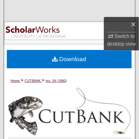
Search
Browse Collections
×
Switch to
My Account
desktop
view
About
Download
Digital Commons Network™
>
>
Home
CUTBANK
Iss. 34 (1990)