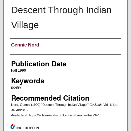
Descent Through Indian
Village
Creators
Gennie Nord
Publication Date
Fall 1990
Keywords
poetry
Recommended Citation
Nord, Gennie (1990) "Descent Through Indian Village,"
CutBank
: Vol. 1: Iss.
34, Article 5.
Available at: https://scholarworks.umt.edu/cutbank/vol1/iss34/5
INCLUDED IN