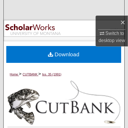
Search
Browse Collections
×
Switch to
My Account
desktop
view
About
Download
Digital Commons Network™
>
>
Home
CUTBANK
Iss. 35 (1991)