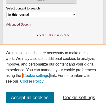
Select context to search:
Advanced Search
ISSN: 0734-9963
We use cookies that are necessary to make our site
work. We may also use additional cookies to analyze,
improve, and personalize our content and your digital
experience. You can manage your cookie preferences
using the
Cookie settings
link. For more information,
see our
Cookie Policy
Accept all cookies
Cookie settings