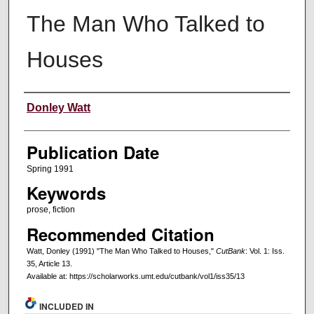
The Man Who Talked to
Houses
Creators
Donley Watt
Publication Date
Spring 1991
Keywords
prose, fiction
Recommended Citation
Watt, Donley (1991) "The Man Who Talked to Houses,"
CutBank
: Vol. 1: Iss.
35, Article 13.
Available at: https://scholarworks.umt.edu/cutbank/vol1/iss35/13
INCLUDED IN