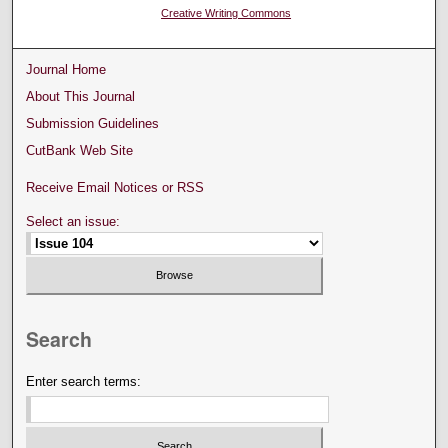
Creative Writing Commons
Journal Home
About This Journal
Submission Guidelines
CutBank Web Site
Receive Email Notices or RSS
Select an issue:
Search
Enter search terms: