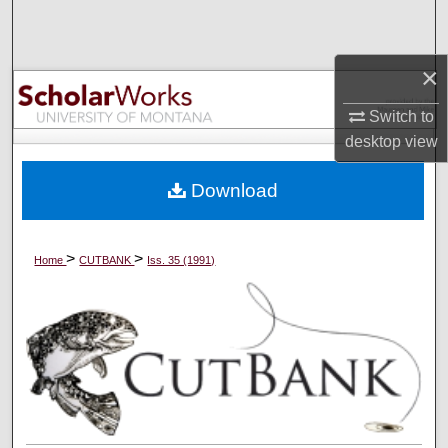
Search
Browse Collections
×
Switch to
My Account
desktop
view
About
Download
Digital Commons Network™
>
>
Home
CUTBANK
Iss. 35 (1991)