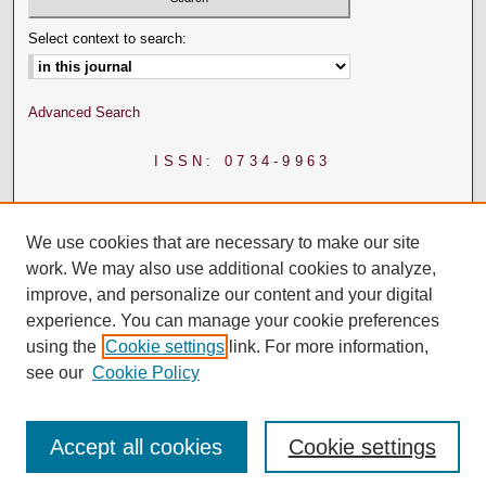
Select context to search:
Advanced Search
ISSN: 0734-9963
We use cookies that are necessary to make our site
work. We may also use additional cookies to analyze,
improve, and personalize our content and your digital
experience. You can manage your cookie preferences
using the
Cookie settings
link. For more information,
see our
Cookie Policy
Accept all cookies
Cookie settings