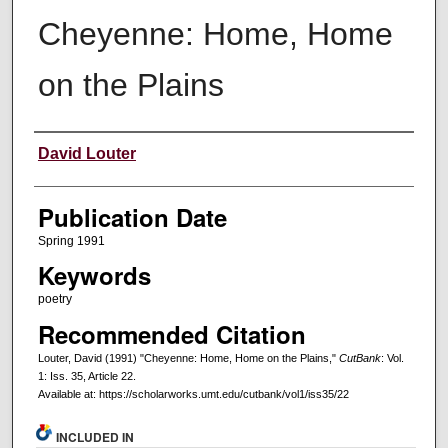
Cheyenne: Home, Home
on the Plains
Creators
David Louter
Publication Date
Spring 1991
Keywords
poetry
Recommended Citation
Louter, David (1991) "Cheyenne: Home, Home on the Plains,"
CutBank
: Vol.
1: Iss. 35, Article 22.
Available at: https://scholarworks.umt.edu/cutbank/vol1/iss35/22
INCLUDED IN