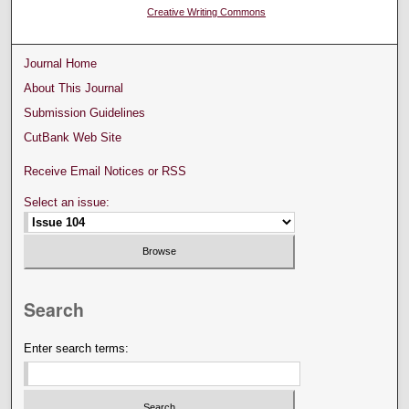
Creative Writing Commons
Journal Home
About This Journal
Submission Guidelines
CutBank Web Site
Receive Email Notices or RSS
Select an issue:
Search
Enter search terms: