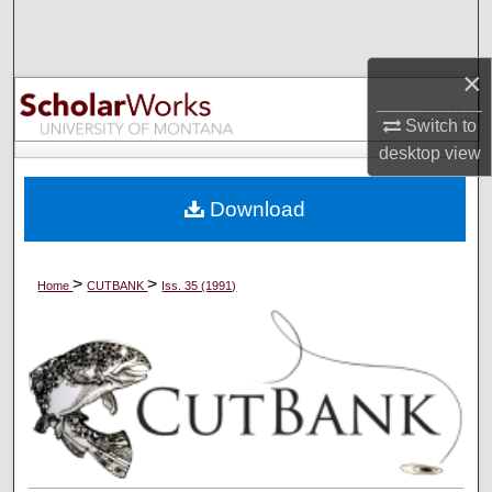
Search
×
Browse Collections
Switch to
My Account
desktop
view
About
Download
Digital Commons Network™
>
>
Home
CUTBANK
Iss. 35 (1991)