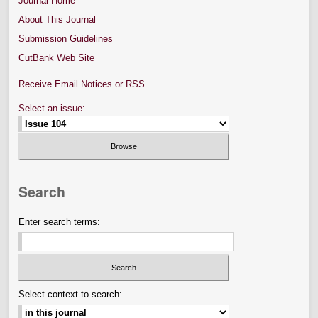
Journal Home
About This Journal
Submission Guidelines
CutBank Web Site
Receive Email Notices or RSS
Select an issue:
Search
Enter search terms:
Select context to search: