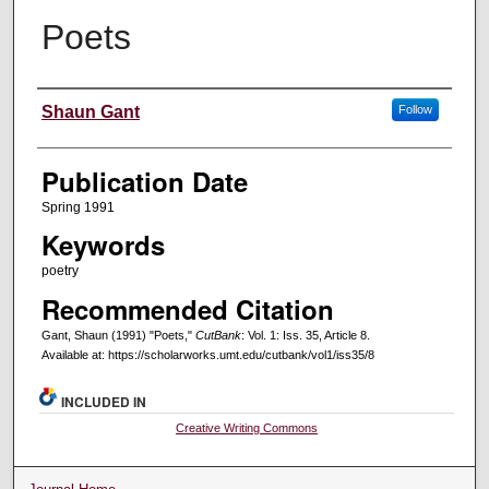
Poets
Creators
Shaun Gant
Follow
Publication Date
Spring 1991
Keywords
poetry
Recommended Citation
Gant, Shaun (1991) "Poets,"
CutBank
: Vol. 1: Iss. 35, Article 8.
Available at: https://scholarworks.umt.edu/cutbank/vol1/iss35/8
INCLUDED IN
Creative Writing Commons