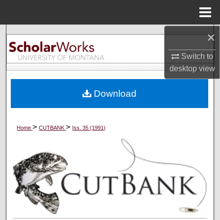
Menu
Home
×
Search
Switch to
Browse Collections
desktop
view
My Account
Download
About
>
>
Home
CUTBANK
Iss. 35 (1991)
Digital Commons Network™