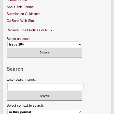
Journal Home
About This Journal
Submission Guidelines
CutBank Web Site
Receive Email Notices or RSS
Select an issue:
Search
Enter search terms:
Select context to search: