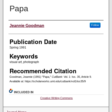
Papa
Creators
Jeannie Goodman
Follow
Publication Date
Spring 1991
Keywords
visual art, photograph
Recommended Citation
Goodman, Jeannie (1991) "Papa,"
CutBank
: Vol. 1: Iss. 35, Article 9.
Available at: https://scholarworks.umt.edu/cutbank/vol1/iss35/9
INCLUDED IN
Creative Writing Commons