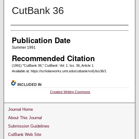
CutBank 36
Creators
Publication Date
Summer 1991
Recommended Citation
(1991) "CutBank 36,"
CutBank
: Vol. 1: Iss. 36, Article 1.
Available at: https://scholarworks.umt.edu/cutbank/vol1/iss36/1
INCLUDED IN
Creative Writing Commons
Journal Home
About This Journal
Submission Guidelines
CutBank Web Site