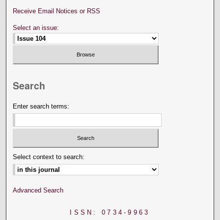
Receive Email Notices or RSS
Select an issue:
Search
Enter search terms:
Select context to search:
Advanced Search
ISSN: 0734-9963