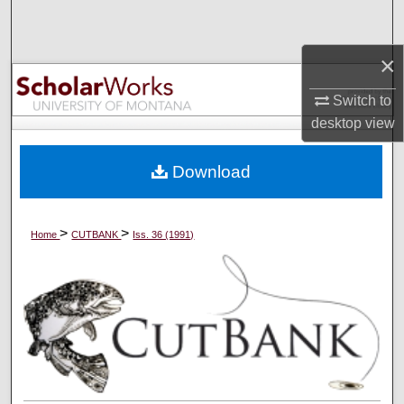
Search
×
Browse Collections
Switch to
My Account
desktop
view
About
Download
Digital Commons Network™
>
>
Home
CUTBANK
Iss. 36 (1991)