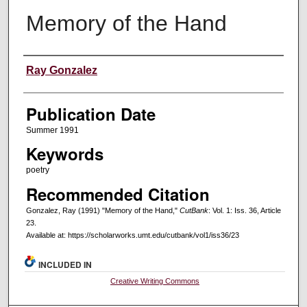
Memory of the Hand
Creators
Ray Gonzalez
Publication Date
Summer 1991
Keywords
poetry
Recommended Citation
Gonzalez, Ray (1991) "Memory of the Hand,"
CutBank
: Vol. 1: Iss. 36, Article
23.
Available at: https://scholarworks.umt.edu/cutbank/vol1/iss36/23
INCLUDED IN
Creative Writing Commons