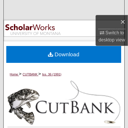
Search
×
Browse Collections
Switch to
My Account
desktop
view
About
Download
Digital Commons Network™
>
>
Home
CUTBANK
Iss. 36 (1991)