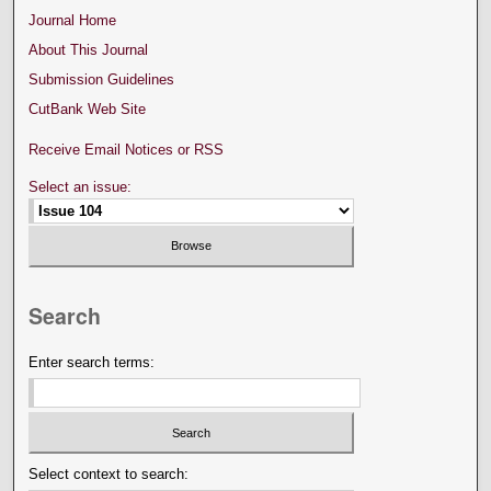
Journal Home
About This Journal
Submission Guidelines
CutBank Web Site
Receive Email Notices or RSS
Select an issue:
Search
Enter search terms:
Select context to search: