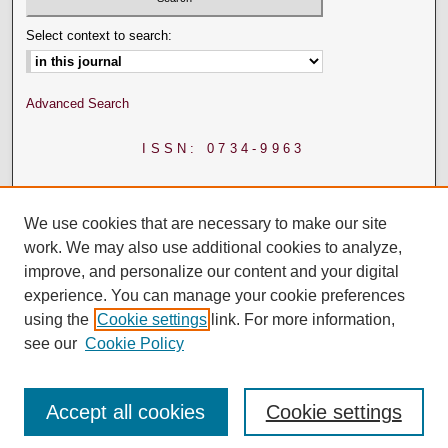
Select context to search:
Advanced Search
ISSN: 0734-9963
We use cookies that are necessary to make our site
work. We may also use additional cookies to analyze,
improve, and personalize our content and your digital
experience. You can manage your cookie preferences
using the
Cookie settings
link. For more information,
see our
Cookie Policy
Accept all cookies
Cookie settings