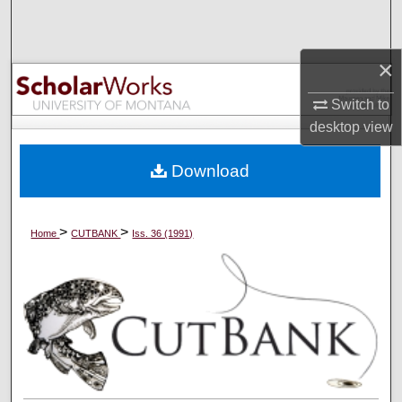
Search
Browse Collections
×
Switch to
My Account
desktop
view
About
Download
Digital Commons Network™
>
>
Home
CUTBANK
Iss. 36 (1991)