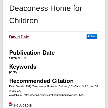
Deaconess Home for
Children
Creators
David Dale
Follow
Publication Date
Summer 1991
Keywords
poetry
Recommended Citation
Dale, David (1991) "Deaconess Home for Children,"
CutBank
: Vol. 1: Iss. 36,
Article 27.
Available at: https://scholarworks.umt.edu/cutbank/vol1/iss36/27
INCLUDED IN