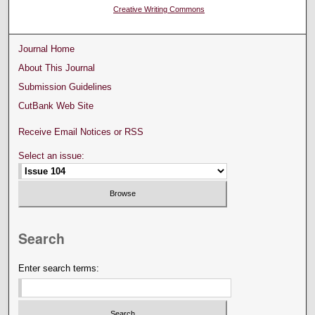
Creative Writing Commons
Journal Home
About This Journal
Submission Guidelines
CutBank Web Site
Receive Email Notices or RSS
Select an issue:
Search
Enter search terms: