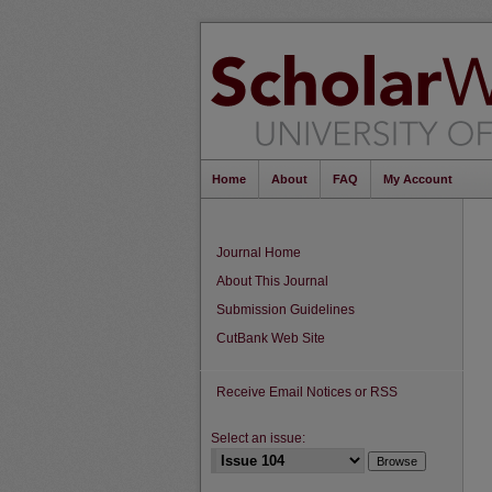
Home
About
FAQ
My Account
Journal Home
About This Journal
Submission Guidelines
CutBank Web Site
Receive Email Notices or RSS
Select an issue: