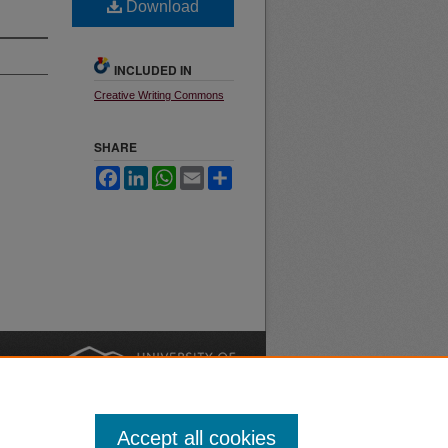
Download
INCLUDED IN
Creative Writing Commons
SHARE
Facebook
LinkedIn
WhatsApp
Email
Share
nt
Safety
|
Accept all cookies