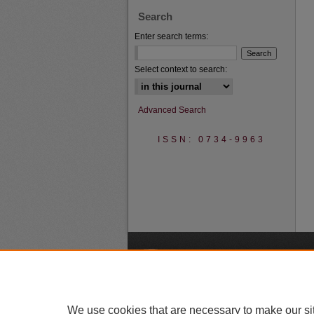
Search
Enter search terms:
Select context to search:
Advanced Search
ISSN: 0734-9963
A
We use cookies that are necessary to make our si