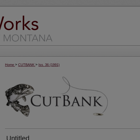
>
>
Home
CUTBANK
Iss. 36 (1991)
Untitled