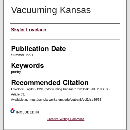
Vacuuming Kansas
Creators
Skyler Lovelace
Publication Date
Summer 1991
Keywords
poetry
Recommended Citation
Lovelace, Skyler (1991) "Vacuuming Kansas,"
CutBank
: Vol. 1: Iss. 36,
Article 33.
Available at: https://scholarworks.umt.edu/cutbank/vol1/iss36/33
INCLUDED IN
Creative Writing Commons