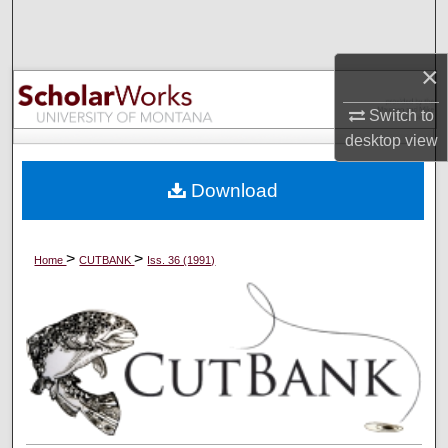
Search
×
Browse Collections
Switch to
My Account
desktop
view
About
Download
Digital Commons Network™
>
>
Home
CUTBANK
Iss. 36 (1991)