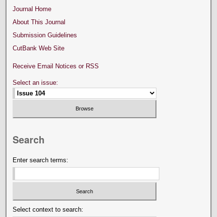
Journal Home
About This Journal
Submission Guidelines
CutBank Web Site
Receive Email Notices or RSS
Select an issue:
Search
Enter search terms:
Select context to search: