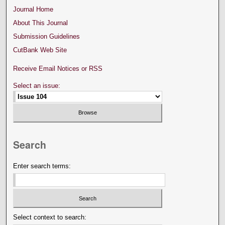
Journal Home
About This Journal
Submission Guidelines
CutBank Web Site
Receive Email Notices or RSS
Select an issue:
Search
Enter search terms:
Select context to search: