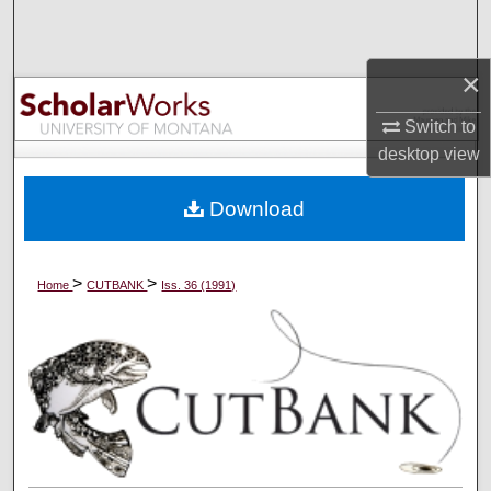
Search
×
Browse Collections
Switch to
My Account
desktop
view
About
Download
Digital Commons Network™
>
>
Home
CUTBANK
Iss. 36 (1991)