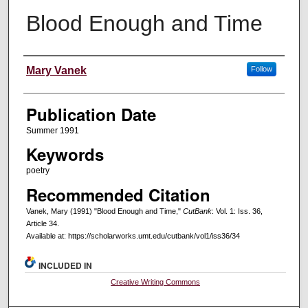
Blood Enough and Time
Creators
Mary Vanek
Follow
Publication Date
Summer 1991
Keywords
poetry
Recommended Citation
Vanek, Mary (1991) "Blood Enough and Time,"
CutBank
: Vol. 1: Iss. 36,
Article 34.
Available at: https://scholarworks.umt.edu/cutbank/vol1/iss36/34
INCLUDED IN
Creative Writing Commons