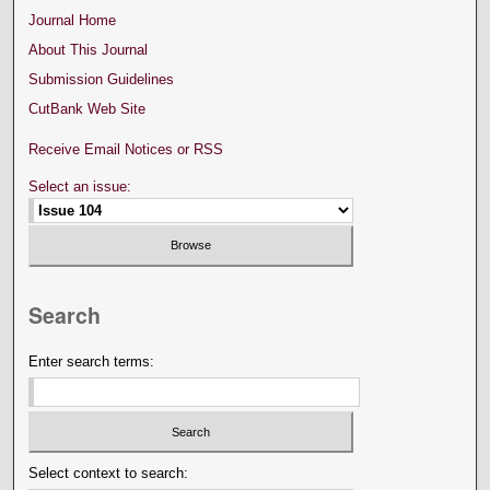
Journal Home
About This Journal
Submission Guidelines
CutBank Web Site
Receive Email Notices or RSS
Select an issue:
Search
Enter search terms:
Select context to search: