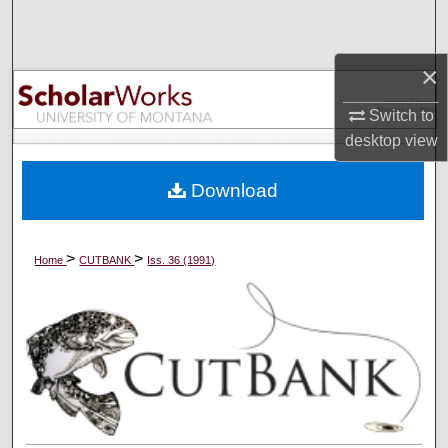
Search
×
Browse Collections
Switch to
My Account
desktop
view
About
Download
Digital Commons Network™
>
>
Home
CUTBANK
Iss. 36 (1991)