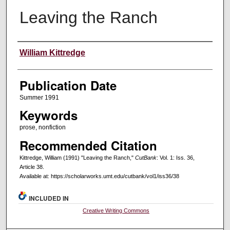
Leaving the Ranch
Creators
William Kittredge
Publication Date
Summer 1991
Keywords
prose, nonfiction
Recommended Citation
Kittredge, William (1991) "Leaving the Ranch,"
CutBank
: Vol. 1: Iss. 36,
Article 38.
Available at: https://scholarworks.umt.edu/cutbank/vol1/iss36/38
INCLUDED IN
Creative Writing Commons