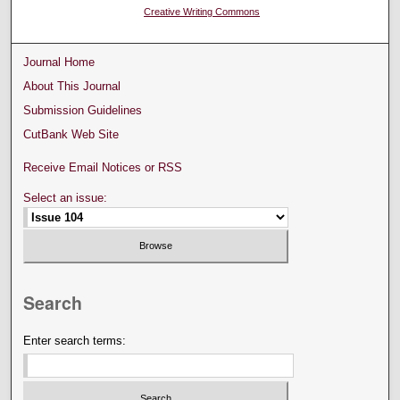
Creative Writing Commons
Journal Home
About This Journal
Submission Guidelines
CutBank Web Site
Receive Email Notices or RSS
Select an issue:
Search
Enter search terms: