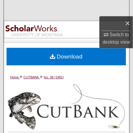
Search
Browse Collections
×
Switch to
My Account
desktop
view
About
Download
Digital Commons Network™
>
>
Home
CUTBANK
Iss. 36 (1991)