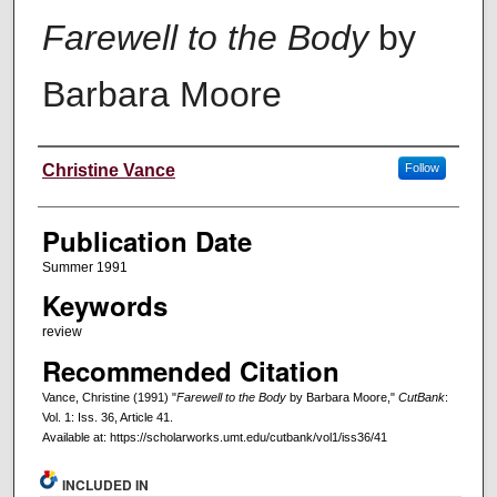
Farewell to the Body
by
Barbara Moore
Creators
Christine Vance
Follow
Publication Date
Summer 1991
Keywords
review
Recommended Citation
Vance, Christine (1991) "
Farewell to the Body
by Barbara Moore,"
CutBank
:
Vol. 1: Iss. 36, Article 41.
Available at: https://scholarworks.umt.edu/cutbank/vol1/iss36/41
INCLUDED IN