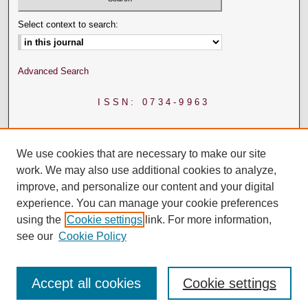
Select context to search:
Advanced Search
ISSN: 0734-9963
We use cookies that are necessary to make our site
work. We may also use additional cookies to analyze,
improve, and personalize our content and your digital
experience. You can manage your cookie preferences
using the
Cookie settings
link. For more information,
see our
Cookie Policy
Accept all cookies
Cookie settings