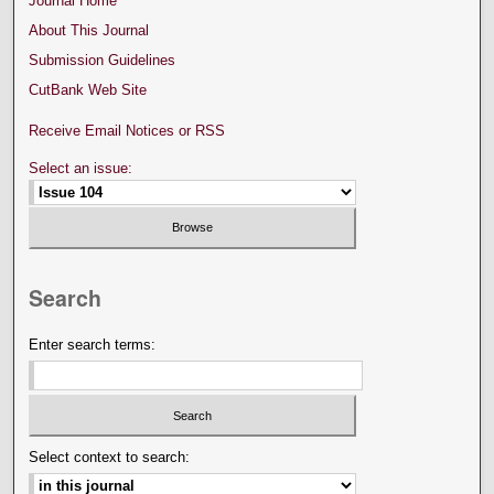
Journal Home
About This Journal
Submission Guidelines
CutBank Web Site
Receive Email Notices or RSS
Select an issue:
Search
Enter search terms:
Select context to search: