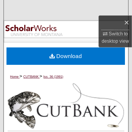
Search
×
Browse Collections
Switch to
My Account
desktop
view
About
Download
Digital Commons Network™
>
>
Home
CUTBANK
Iss. 36 (1991)