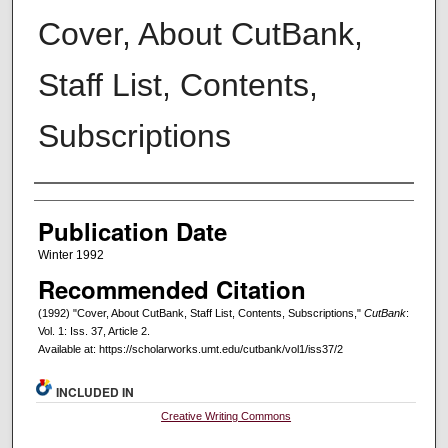
Cover, About CutBank,
Staff List, Contents,
Subscriptions
Creators
Publication Date
Winter 1992
Recommended Citation
(1992) "Cover, About CutBank, Staff List, Contents, Subscriptions,"
CutBank
:
Vol. 1: Iss. 37, Article 2.
Available at: https://scholarworks.umt.edu/cutbank/vol1/iss37/2
INCLUDED IN
Creative Writing Commons