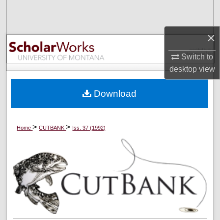
Search
×
Browse Collections
Switch to
My Account
desktop
view
About
Download
Digital Commons Network™
>
>
Home
CUTBANK
Iss. 37 (1992)