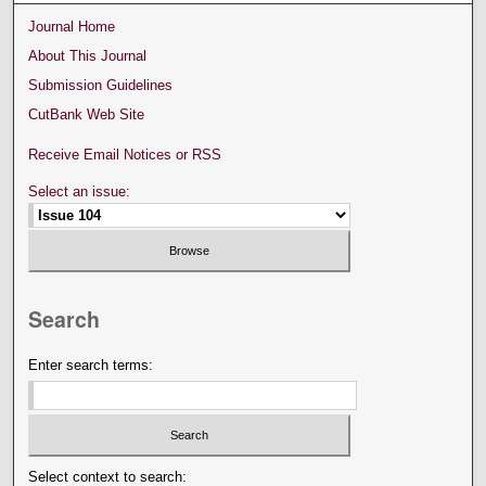
Journal Home
About This Journal
Submission Guidelines
CutBank Web Site
Receive Email Notices or RSS
Select an issue:
Search
Enter search terms:
Select context to search: