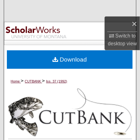
Search
×
Browse Collections
Switch to
My Account
desktop
view
About
Download
Digital Commons Network™
>
>
Home
CUTBANK
Iss. 37 (1992)