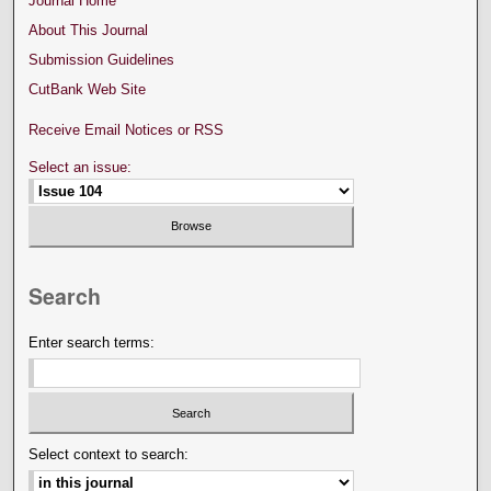
Journal Home
About This Journal
Submission Guidelines
CutBank Web Site
Receive Email Notices or RSS
Select an issue:
Search
Enter search terms:
Select context to search: