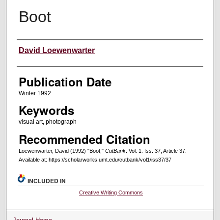
Boot
Creators
David Loewenwarter
Publication Date
Winter 1992
Keywords
visual art, photograph
Recommended Citation
Loewenwarter, David (1992) "Boot,"
CutBank
: Vol. 1: Iss. 37, Article 37.
Available at: https://scholarworks.umt.edu/cutbank/vol1/iss37/37
INCLUDED IN
Creative Writing Commons