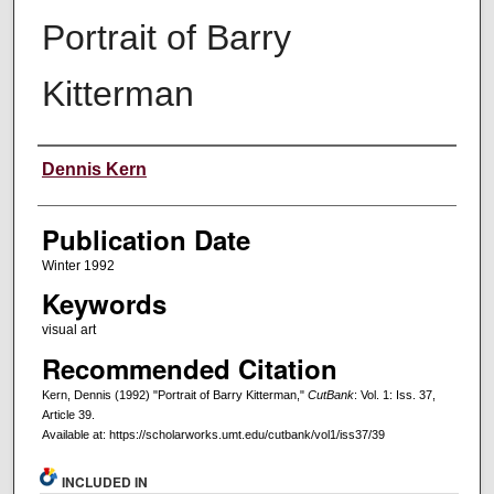
Portrait of Barry
Kitterman
Creators
Dennis Kern
Publication Date
Winter 1992
Keywords
visual art
Recommended Citation
Kern, Dennis (1992) "Portrait of Barry Kitterman,"
CutBank
: Vol. 1: Iss. 37,
Article 39.
Available at: https://scholarworks.umt.edu/cutbank/vol1/iss37/39
INCLUDED IN