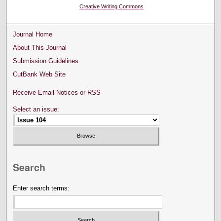
Creative Writing Commons
Journal Home
About This Journal
Submission Guidelines
CutBank Web Site
Receive Email Notices or RSS
Select an issue:
Search
Enter search terms: