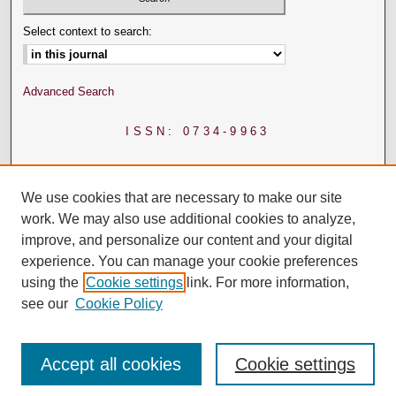
Select context to search:
Advanced Search
ISSN: 0734-9963
We use cookies that are necessary to make our site
work. We may also use additional cookies to analyze,
improve, and personalize our content and your digital
experience. You can manage your cookie preferences
using the
Cookie settings
link. For more information,
see our
Cookie Policy
Accept all cookies
Cookie settings