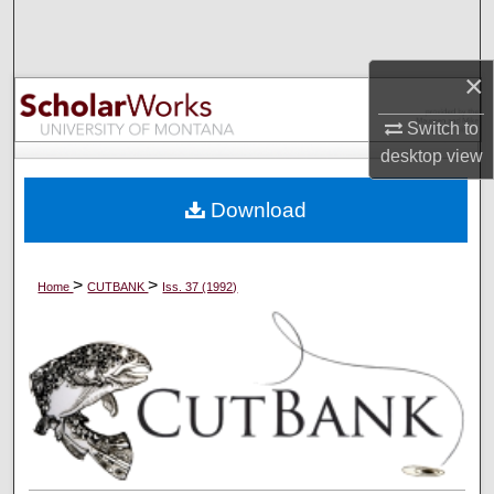
Search
Browse Collections
×
Switch to
My Account
desktop
view
About
Download
Digital Commons Network™
>
>
Home
CUTBANK
Iss. 37 (1992)