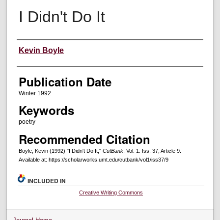
I Didn't Do It
Creators
Kevin Boyle
Publication Date
Winter 1992
Keywords
poetry
Recommended Citation
Boyle, Kevin (1992) "I Didn't Do It,"
CutBank
: Vol. 1: Iss. 37, Article 9.
Available at: https://scholarworks.umt.edu/cutbank/vol1/iss37/9
INCLUDED IN
Creative Writing Commons