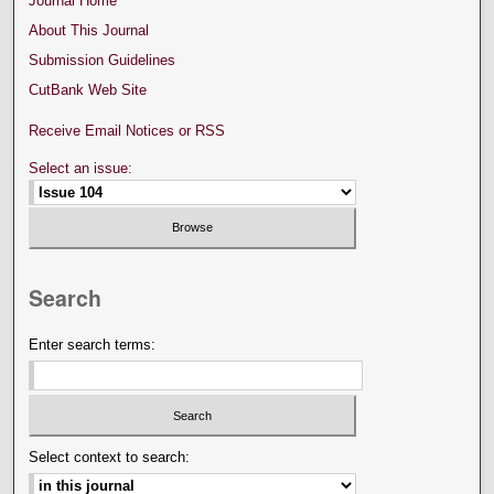
Journal Home
About This Journal
Submission Guidelines
CutBank Web Site
Receive Email Notices or RSS
Select an issue:
Search
Enter search terms:
Select context to search: