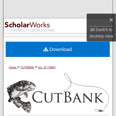
Search
×
Browse Collections
Switch to
My Account
desktop
view
About
Download
Digital Commons Network™
>
>
Home
CUTBANK
Iss. 37 (1992)