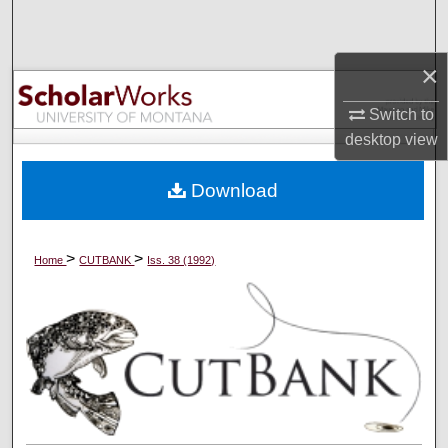
Search
×
Browse Collections
Switch to
My Account
desktop
view
About
Download
Digital Commons Network™
>
>
Home
CUTBANK
Iss. 38 (1992)