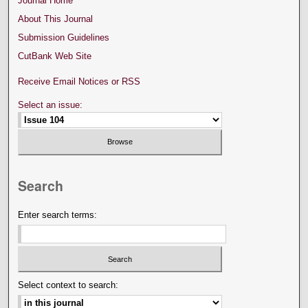
Journal Home
About This Journal
Submission Guidelines
CutBank Web Site
Receive Email Notices or RSS
Select an issue:
Search
Enter search terms:
Select context to search: