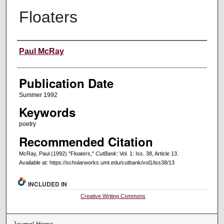
Floaters
Creators
Paul McRay
Publication Date
Summer 1992
Keywords
poetry
Recommended Citation
McRay, Paul (1992) "Floaters,"
CutBank
: Vol. 1: Iss. 38, Article 13.
Available at: https://scholarworks.umt.edu/cutbank/vol1/iss38/13
INCLUDED IN
Creative Writing Commons