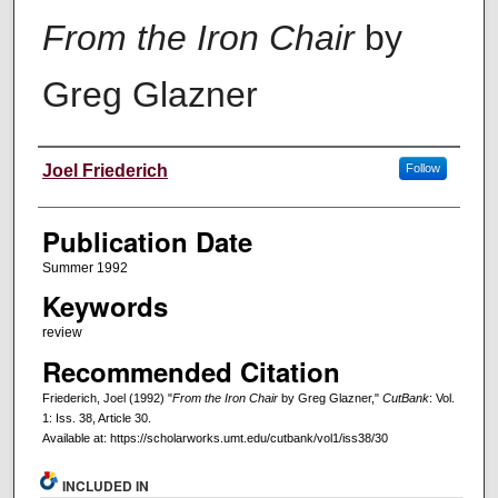
From the Iron Chair
by
Greg Glazner
Creators
Joel Friederich
Follow
Publication Date
Summer 1992
Keywords
review
Recommended Citation
Friederich, Joel (1992) "
From the Iron Chair
by Greg Glazner,"
CutBank
: Vol.
1: Iss. 38, Article 30.
Available at: https://scholarworks.umt.edu/cutbank/vol1/iss38/30
INCLUDED IN