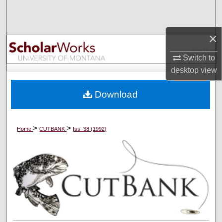
Search
Browse Collections
×
Switch to
My Account
desktop
view
About
Download
Digital Commons Network™
>
>
Home
CUTBANK
Iss. 38 (1992)