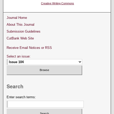
Creative Writing Commons
Journal Home
About This Journal
Submission Guidelines
CutBank Web Site
Receive Email Notices or RSS
Select an issue:
Search
Enter search terms: