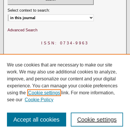
Select context to search:
Advanced Search
ISSN: 0734-9963
We use cookies that are necessary to make our site
work. We may also use additional cookies to analyze,
improve, and personalize our content and your digital
experience. You can manage your cookie preferences
using the
Cookie settings
link. For more information,
see our
Cookie Policy
Accept all cookies
Cookie settings