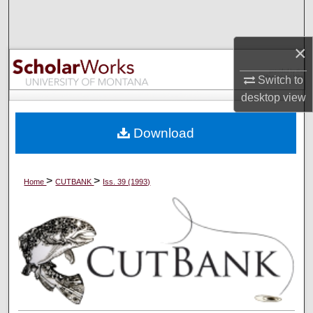
Search
×
Browse Collections
Switch to
My Account
desktop
view
About
Download
Digital Commons Network™
>
>
Home
CUTBANK
Iss. 39 (1993)