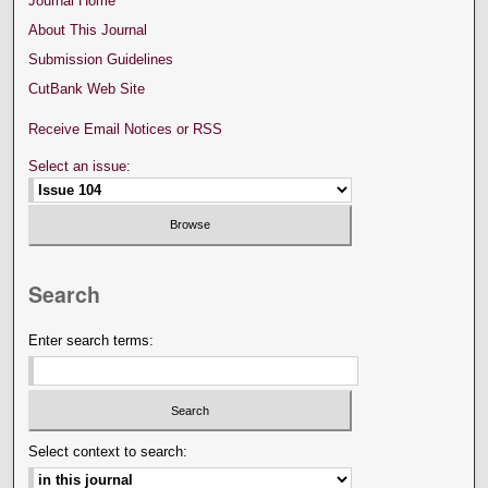
Journal Home
About This Journal
Submission Guidelines
CutBank Web Site
Receive Email Notices or RSS
Select an issue:
Search
Enter search terms:
Select context to search: