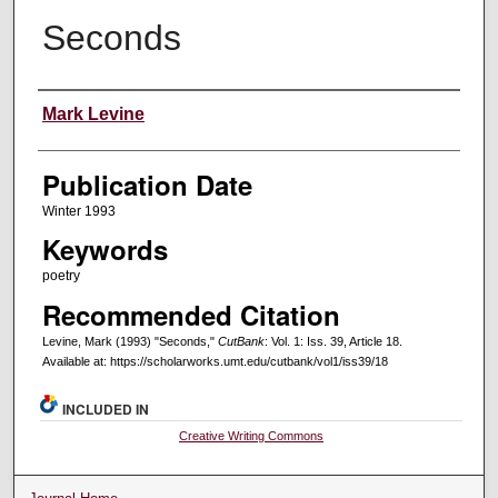
Seconds
Creators
Mark Levine
Publication Date
Winter 1993
Keywords
poetry
Recommended Citation
Levine, Mark (1993) "Seconds,"
CutBank
: Vol. 1: Iss. 39, Article 18.
Available at: https://scholarworks.umt.edu/cutbank/vol1/iss39/18
INCLUDED IN
Creative Writing Commons