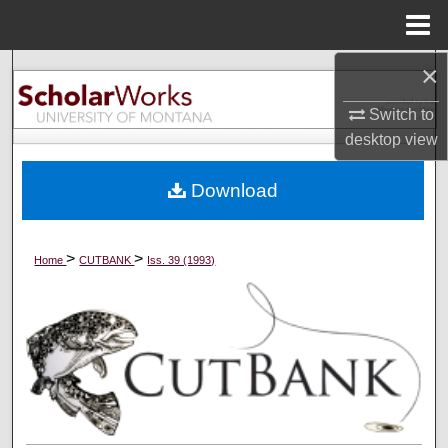
Menu
Home
×
Search
Switch to
Browse Collections
desktop
view
My Account
Download
About
>
>
Home
CUTBANK
Iss. 39 (1993)
Digital Commons Network™