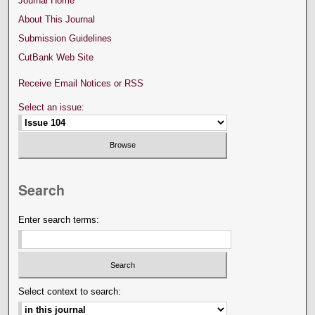
Journal Home
About This Journal
Submission Guidelines
CutBank Web Site
Receive Email Notices or RSS
Select an issue:
Search
Enter search terms:
Select context to search: