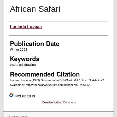
African Safari
Creators
Lucinda Luvaas
Publication Date
Winter 1993
Keywords
visual art, drawing
Recommended Citation
Luvaas, Lucinda (1993) "African Safari,"
CutBank
: Vol. 1: Iss. 39, Article 22.
Available at: https://scholarworks.umt.edu/cutbank/vol1/iss39/22
INCLUDED IN
Creative Writing Commons