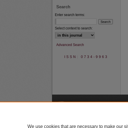
Search
Enter search terms:
Select context to search:
Advanced Search
ISSN: 0734-9963
A
We use cookies that are necessary to make our si