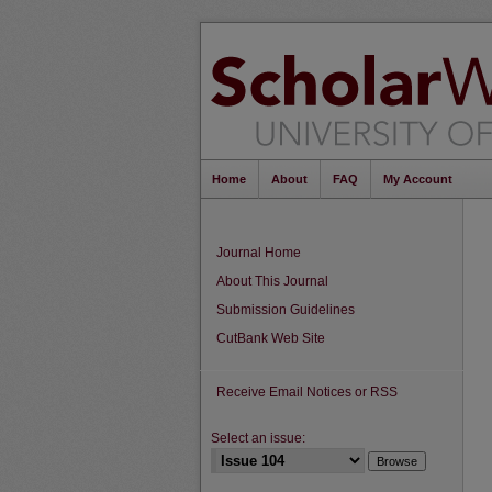
Home
About
FAQ
My Account
Journal Home
About This Journal
Submission Guidelines
CutBank Web Site
Receive Email Notices or RSS
Select an issue: