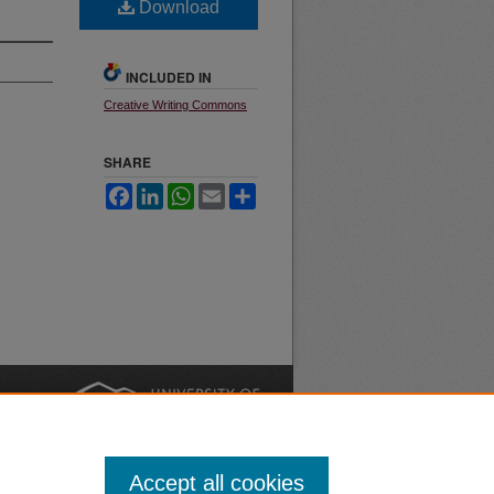
Download
INCLUDED IN
Creative Writing Commons
SHARE
Facebook
LinkedIn
WhatsApp
Email
Share
nt
Safety
|
Accept all cookies