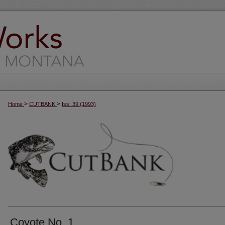
>
>
Home
CUTBANK
Iss. 39 (1993)
Coyote No. 1