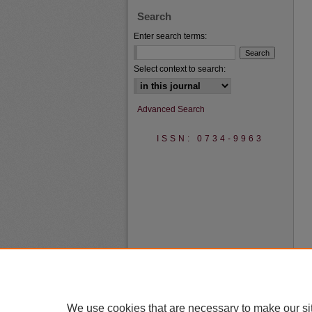
Search
Enter search terms:
Select context to search:
Advanced Search
ISSN: 0734-9963
We use cookies that are necessary to make our si