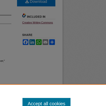
Download
INCLUDED IN
Creative Writing Commons
SHARE
Facebook
LinkedIn
WhatsApp
Email
Share
ker,"
Accept all cookies