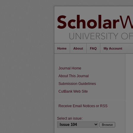
Home
About
FAQ
My Account
Journal Home
About This Journal
Submission Guidelines
CutBank Web Site
Receive Email Notices or RSS
Select an issue: