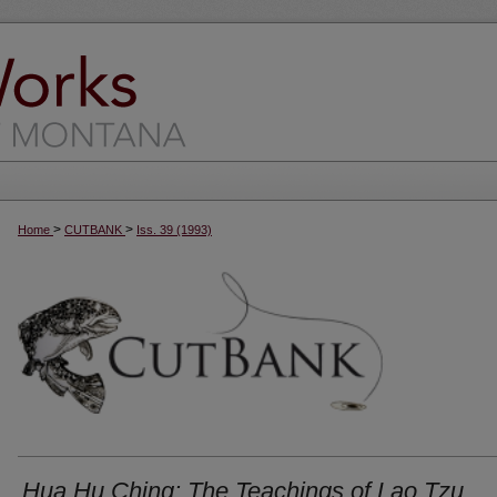
>
>
Home
CUTBANK
Iss. 39 (1993)
Hua Hu Ching: The Teachings of Lao Tzu