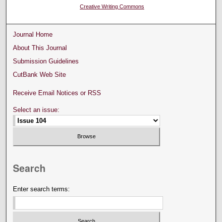
Creative Writing Commons
Journal Home
About This Journal
Submission Guidelines
CutBank Web Site
Receive Email Notices or RSS
Select an issue:
Search
Enter search terms: