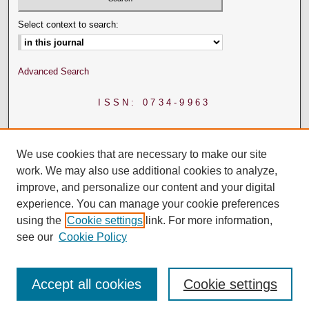
Select context to search:
Advanced Search
ISSN: 0734-9963
We use cookies that are necessary to make our site
work. We may also use additional cookies to analyze,
improve, and personalize our content and your digital
experience. You can manage your cookie preferences
using the
Cookie settings
link. For more information,
see our
Cookie Policy
Accept all cookies
Cookie settings