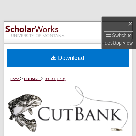
Search
Browse Collections
×
Switch to
My Account
desktop
view
About
Download
Digital Commons Network™
>
>
Home
CUTBANK
Iss. 39 (1993)