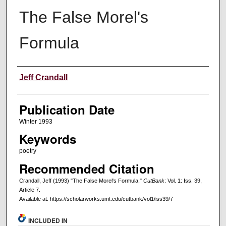
The False Morel's
Formula
Creators
Jeff Crandall
Publication Date
Winter 1993
Keywords
poetry
Recommended Citation
Crandall, Jeff (1993) "The False Morel's Formula,"
CutBank
: Vol. 1: Iss. 39,
Article 7.
Available at: https://scholarworks.umt.edu/cutbank/vol1/iss39/7
INCLUDED IN