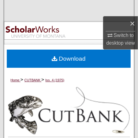
Search
×
Browse Collections
Switch to
My Account
desktop
view
About
Download
Digital Commons Network™
>
>
Home
CUTBANK
Iss. 4 (1975)