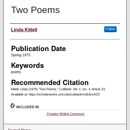
Two Poems
Creators
Linda Kittell
Follow
Publication Date
Spring 1975
Keywords
poetry
Recommended Citation
Kittell, Linda (1975) "Two Poems,"
CutBank
: Vol. 1: Iss. 4, Article 23.
Available at: https://scholarworks.umt.edu/cutbank/vol1/iss4/23
INCLUDED IN
Creative Writing Commons