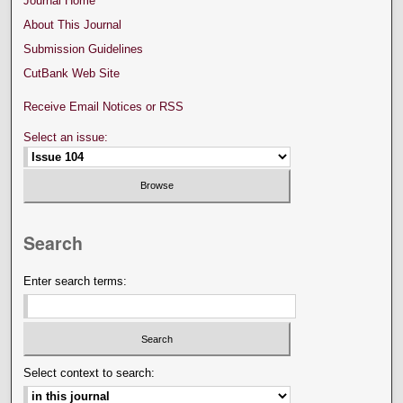
Journal Home
About This Journal
Submission Guidelines
CutBank Web Site
Receive Email Notices or RSS
Select an issue:
Search
Enter search terms:
Select context to search: