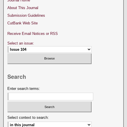
Journal Home
About This Journal
Submission Guidelines
CutBank Web Site
Receive Email Notices or RSS
Select an issue:
Search
Enter search terms:
Select context to search: