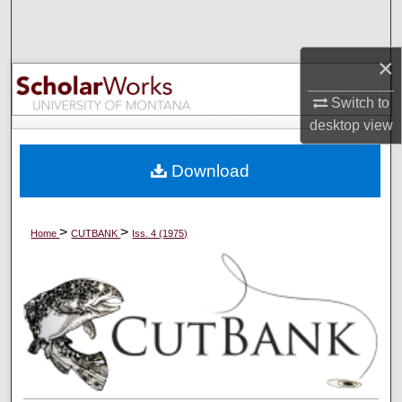
Search
×
Browse Collections
Switch to
My Account
desktop
view
About
Download
Digital Commons Network™
>
>
Home
CUTBANK
Iss. 4 (1975)