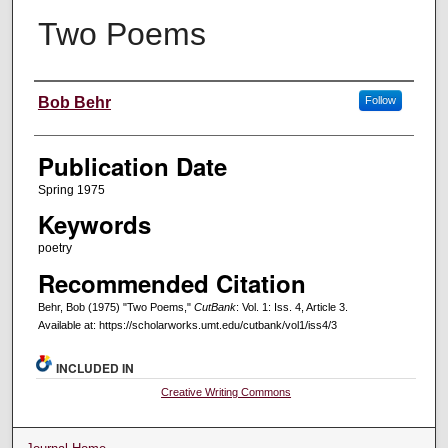
Two Poems
Creators
Bob Behr
Follow
Publication Date
Spring 1975
Keywords
poetry
Recommended Citation
Behr, Bob (1975) "Two Poems,"
CutBank
: Vol. 1: Iss. 4, Article 3.
Available at: https://scholarworks.umt.edu/cutbank/vol1/iss4/3
INCLUDED IN
Creative Writing Commons