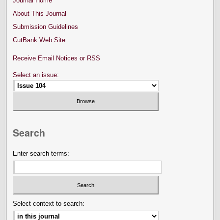
Journal Home
About This Journal
Submission Guidelines
CutBank Web Site
Receive Email Notices or RSS
Select an issue:
Search
Enter search terms:
Select context to search: