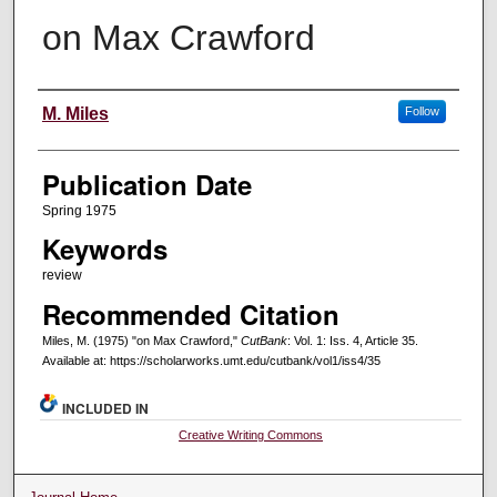
on Max Crawford
Creators
M. Miles
Follow
Publication Date
Spring 1975
Keywords
review
Recommended Citation
Miles, M. (1975) "on Max Crawford,"
CutBank
: Vol. 1: Iss. 4, Article 35.
Available at: https://scholarworks.umt.edu/cutbank/vol1/iss4/35
INCLUDED IN
Creative Writing Commons