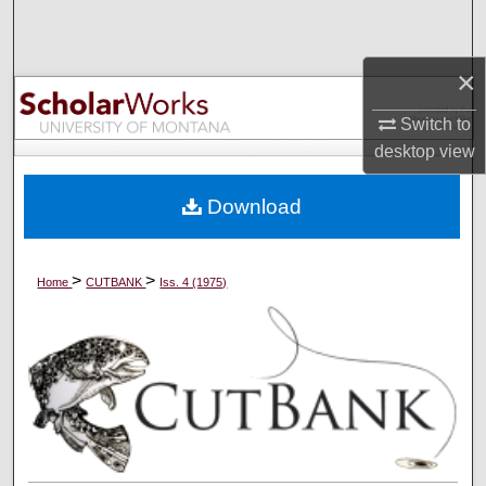
Search
×
Browse Collections
Switch to
My Account
desktop
view
About
Download
Digital Commons Network™
>
>
Home
CUTBANK
Iss. 4 (1975)