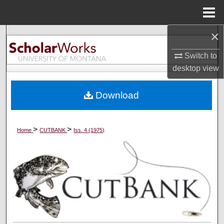
Menu
Home
×
Search
Switch to
Browse Collections
desktop
view
My Account
Download
About
>
>
Home
CUTBANK
Iss. 4 (1975)
Digital Commons Network™