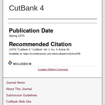
CutBank 4
Creators
Publication Date
Spring 1975
Recommended Citation
(1975) "CutBank 4,"
CutBank
: Vol. 1: Iss. 4, Article 36.
Available at: https://scholarworks.umt.edu/cutbank/vol1/iss4/36
INCLUDED IN
Creative Writing Commons
Journal Home
About This Journal
Submission Guidelines
CutBank Web Site