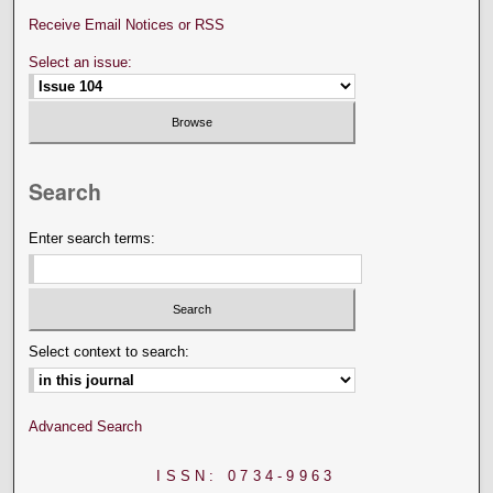
Receive Email Notices or RSS
Select an issue:
Search
Enter search terms:
Select context to search:
Advanced Search
ISSN: 0734-9963