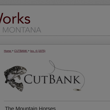
>
>
Home
CUTBANK
Iss. 4 (1975)
The Mountain Horses