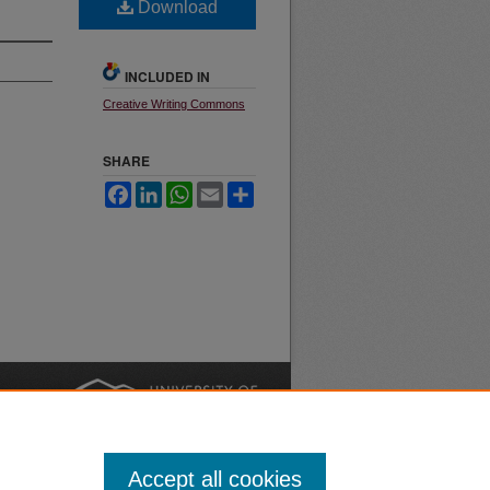
Download
INCLUDED IN
Creative Writing Commons
SHARE
Facebook
LinkedIn
WhatsApp
Email
Share
nt
Safety
|
Accept all cookies