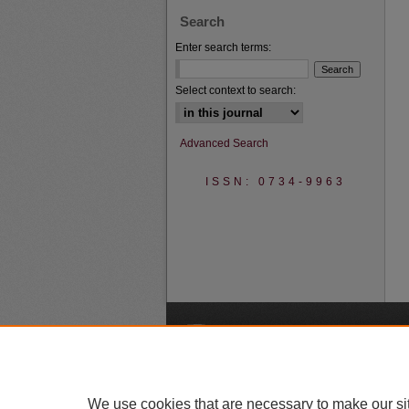
Search
Enter search terms:
Select context to search:
Advanced Search
ISSN: 0734-9963
A
We use cookies that are necessary to make our si