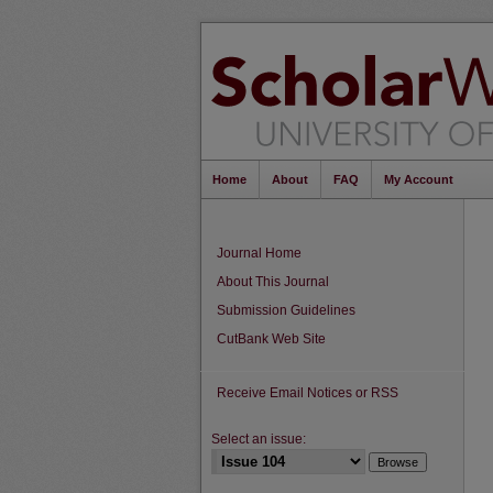
Home
About
FAQ
My Account
Journal Home
About This Journal
Submission Guidelines
CutBank Web Site
Receive Email Notices or RSS
Select an issue: