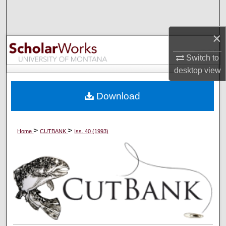
Search
×
Browse Collections
Switch to
My Account
desktop
view
About
Download
Digital Commons Network™
>
>
Home
CUTBANK
Iss. 40 (1993)