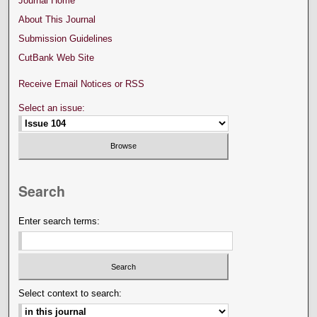
Journal Home
About This Journal
Submission Guidelines
CutBank Web Site
Receive Email Notices or RSS
Select an issue:
Search
Enter search terms:
Select context to search: