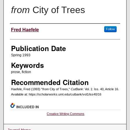
from
City of Trees
Creators
Fred Haefele
Follow
Publication Date
Spring 1993
Keywords
prose, fiction
Recommended Citation
Haefele, Fred (1993) "
from
City of Trees,"
CutBank
: Vol. 1: Iss. 40, Article 16.
Available at: https://scholarworks.umt.edu/cutbank/vol1/iss40/16
INCLUDED IN
Creative Writing Commons