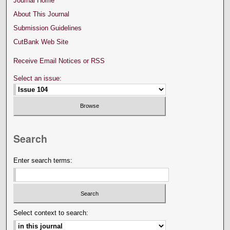
Journal Home
About This Journal
Submission Guidelines
CutBank Web Site
Receive Email Notices or RSS
Select an issue:
Search
Enter search terms:
Select context to search: