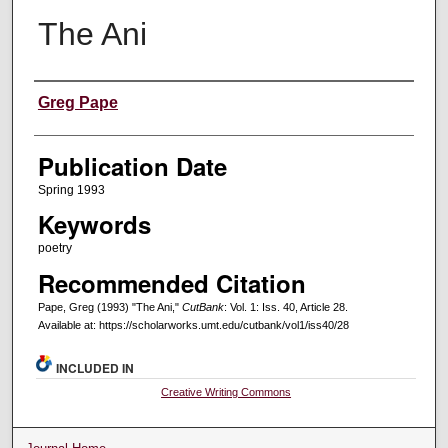
The Ani
Creators
Greg Pape
Publication Date
Spring 1993
Keywords
poetry
Recommended Citation
Pape, Greg (1993) "The Ani,"
CutBank
: Vol. 1: Iss. 40, Article 28.
Available at: https://scholarworks.umt.edu/cutbank/vol1/iss40/28
INCLUDED IN
Creative Writing Commons