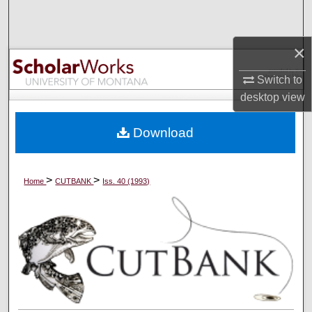
Search
×
Browse Collections
Switch to
My Account
desktop
view
About
Download
Digital Commons Network™
>
>
Home
CUTBANK
Iss. 40 (1993)